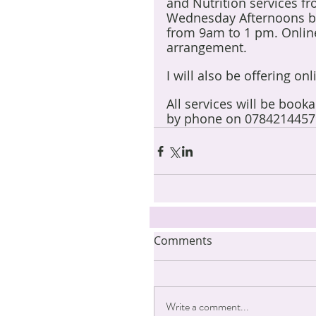
and Nutrition services f
Wednesday Afternoons b
from 9am to 1 pm. Online
arrangement.
I will also be offering on
All services will be book
by phone on 0784214457
Comments
Write a comment...