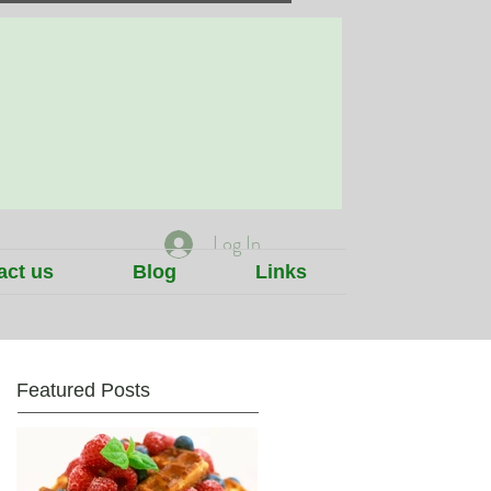
Log In
act us
Blog
Links
Featured Posts