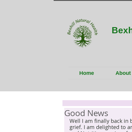
Bexh
Home
About
Good News
Well I am finally back in
grief. I am delighted to 