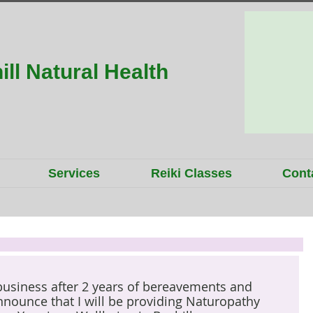
ill Natural Health
Services
Reiki Classes
Cont
 business after 2 years of bereavements and 
announce that I will be providing Naturopathy 