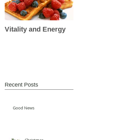
Vitality and Energy
Recent Posts
Good News