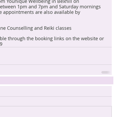
rom Younique Wellbeing in Bexhill on 
etween 1pm and 7pm and Saturday mornings 
 appointments are also available by 
line Counselling and Reiki classes
able through the booking links on the website or 
9