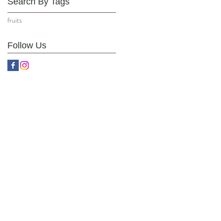
Search By Tags
fruits
Follow Us