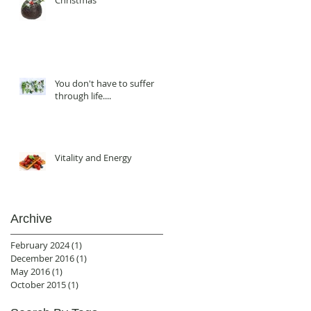
Christmas
You don't have to suffer
through life....
Vitality and Energy
Archive
February 2024
(1)
1 post
December 2016
(1)
1 post
May 2016
(1)
1 post
October 2015
(1)
1 post